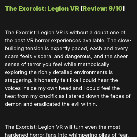
The Exorcist: Legion VR
[
Review: 9/10
]
The Exorcist: Legion VR is without a doubt one of
the best VR horror experiences available. The slow-
building tension is expertly paced, each and every
scare feels visceral and dangerous, and the sheer
sense of terror you feel while methodically
exploring the richly detailed environments is
staggering. It honestly felt like I could hear the
voices inside my own head and I could feel the
heat from my crucifix as I stared down the faces of
demon and eradicated the evil within.
The Exorcist: Legion VR will turn even the most
hardened horror fans into whimpering piles of fear.