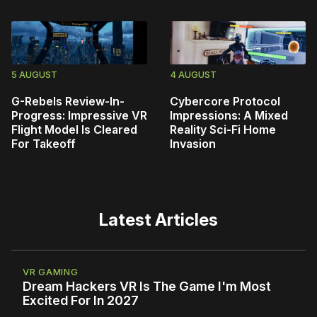
5 AUGUST
4 AUGUST
G-Rebels Review-In-
Cybercore Protocol
Progress: Impressive VR
Impressions: A Mixed
Flight Model Is Cleared
Reality Sci-Fi Home
For Takeoff
Invasion
Latest Articles
VR GAMING
Dream Hackers VR Is The Game I'm Most
Excited For In 2027