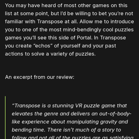
You may have heard of most other games on this
list at some point, but I’d be willing to bet you’re not
familiar with Transpose at all. Allow me to introduce
you to one of the most mind-bendingly cool puzzles
games you’ll see this side of Portal. In Transpose
you create “echos” of yourself and your past
actions to solve a variety of puzzles.
An excerpt from our review:
“Transpose is a stunning VR puzzle game that
elevates the genre and delivers an out-of-body-
like experience about manipulating gravity and
bending time. There isn’t much of a story to
follow and not all of the puzzles are as satisfying