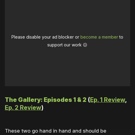
Please disable your ad blocker or
become a member
to
support our work ☹️
The Gallery: Episodes 1 & 2
(
Ep. 1 Review
,
Ep. 2 Review
)
These two go hand in hand and should be