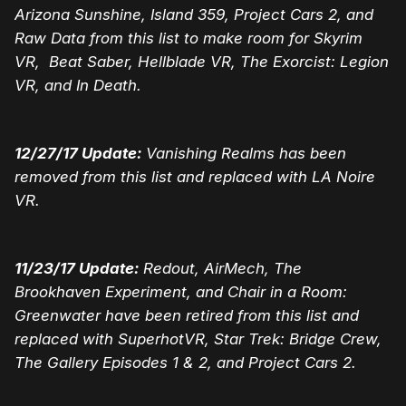
Arizona Sunshine, Island 359, Project Cars 2, and
Raw Data from this list to make room for Skyrim
VR, Beat Saber, Hellblade VR, The Exorcist: Legion
VR, and In Death.
12/27/17 Update:
Vanishing Realms has been
removed from this list and replaced with LA Noire
VR.
11/23/17 Update:
Redout, AirMech, The
Brookhaven Experiment, and Chair in a Room:
Greenwater have been retired from this list and
replaced with SuperhotVR, Star Trek: Bridge Crew,
The Gallery Episodes 1 & 2, and Project Cars 2.