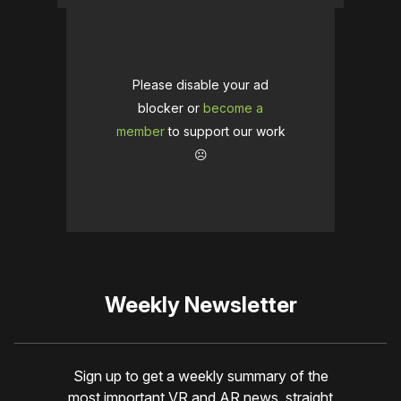
Please disable your ad
blocker or
become a
member
to support our work
☹️
Weekly Newsletter
Sign up to get a weekly summary of the
most important VR and AR news, straight