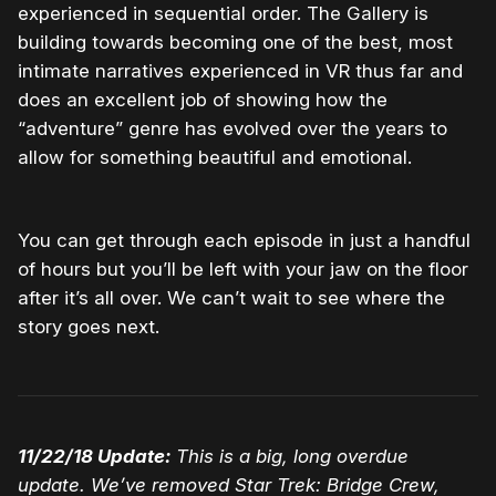
experienced in sequential order. The Gallery is
building towards becoming one of the best, most
intimate narratives experienced in VR thus far and
does an excellent job of showing how the
“adventure” genre has evolved over the years to
allow for something beautiful and emotional.
You can get through each episode in just a handful
of hours but you’ll be left with your jaw on the floor
after it’s all over. We can’t wait to see where the
story goes next.
11/22/18 Update:
This is a big, long overdue
update. We’ve removed Star Trek: Bridge Crew,