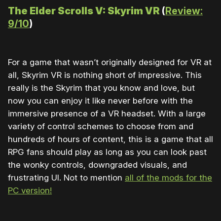
The Elder Scrolls V: Skyrim VR
(
Review:
9/10
)
For a game that wasn’t originally designed for VR at
all, Skyrim VR is nothing short of impressive. This
really is the Skyrim that you know and love, but
now you can enjoy it like never before with the
immersive presence of a VR headset. With a large
variety of control schemes to choose from and
hundreds of hours of content, this is a game that all
RPG fans should play as long as you can look past
the wonky controls, downgraded visuals, and
frustrating UI. Not to mention
all of the mods for the
PC version!