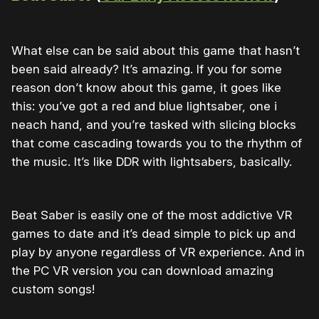
What else can be said about this game that hasn’t
been said already? It’s amazing. If you for some
reason don’t know about this game, it goes like
this: you’ve got a red and blue lightsaber, one i
neach hand, and you’re tasked with slicing blocks
that come cascading towards you to the rhythm of
the music. It’s like DDR with lightsabers, basically.
Beat Saber is easily one of the most addictive VR
games to date and it’s dead simple to pick up and
play by anyone regardless of VR experience. And in
the PC VR version you can download amazing
custom songs!