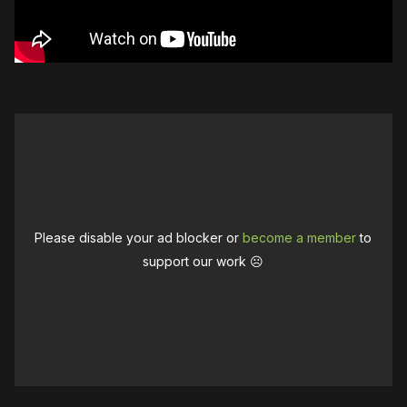
Please disable your ad blocker or
become a member
to
support our work ☹️