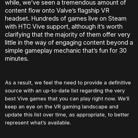
while, we’ve seen a tremendous amount of
content flow onto Valve’s flagship VR
headset. Hundreds of games live on Steam
with HTC Vive support, although it’s worth
clarifying that the majority of them offer very
little in the way of engaging content beyond a
simple gameplay mechanic that’s fun for 30
minutes.
As a result, we feel the need to provide a definitive
source with an up-to-date list regarding the very
best Vive games that you can play right now. We’ll
keep an eye on the VR gaming landscape and
update this list over time, as appropriate, to better
represent what’s available.