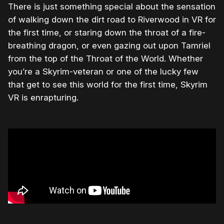
There is just something special about the sensation
of walking down the dirt road to Riverwood in VR for
the first time, or staring down the throat of a fire-
breathing dragon, or even gazing out upon Tamriel
from the top of the Throat of the World. Whether
you’re a Skyrim-veteran or one of the lucky few
that get to see this world for the first time, Skyrim
VR is enrapturing.