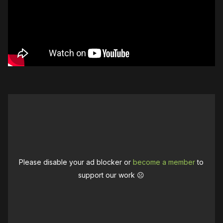
Please disable your ad blocker or
become a member
to
support our work ☹️