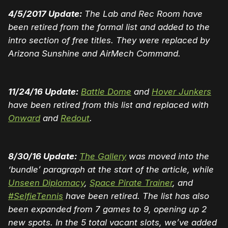
4/5/2017 Update:
The Lab and Rec Room have
been retired from the formal list and added to the
intro section of free titles. They were replaced by
Arizona Sunshine and AirMech Command.
11/24/16 Update:
Battle Dome
and
Hover Junkers
have been retired from this list and replaced with
Onward
and
Redout
.
8/30/16 Update:
The Gallery
was moved into the
‘bundle’ paragraph at the start of the article, while
Unseen Diplomacy
,
Space Pirate Trainer
, and
#SelfieTennis
have been retired. The list has also
been expanded from 7 games to 9, opening up 2
new spots. In the 5 total vacant slots, we’ve added