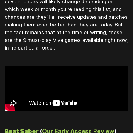
device, prices will likely change depending on
which week or month you’re reading this list, and
chances are they’ll all receive updates and patches
making them even better than they are today. But
the fact remains that at the time of writing, these
are the 9 must-play Vive games available right now,
in no particular order.
Beat Saber
(
Our Early Access Review
)