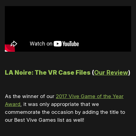
LA Noire: The VR Case Files
(
Our Review
)
As the winner of our
2017 Vive Game of the Year
Award
, it was only appropriate that we
commemorate the occasion by adding the title to
our Best Vive Games list as well!