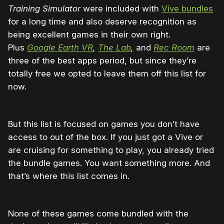
Training Simulator
were included with
Vive bundles
for a long time and also deserve recognition as
being excellent games in their own right.
Plus
Google Earth VR
,
The Lab
,
and
Rec Room
are
three of the best apps period, but since they’re
totally free we opted to leave them off this list for
now.
But this list is focused on games you don’t have
access to out of the box. If you just got a Vive or
are cruising for something to play, you already tried
the bundle games. You want something more. And
that’s where this list comes in.
None of these games come bundled with the