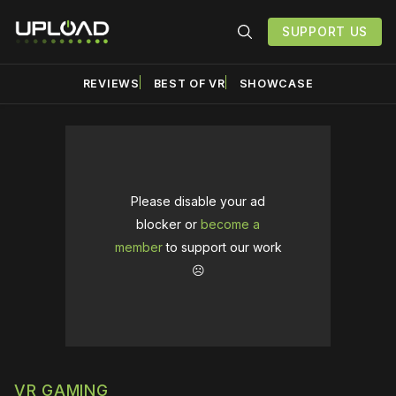
SUPPORT US
REVIEWS
BEST OF VR
SHOWCASE
Please disable your ad
blocker or
become a
member
to support our work
☹️
VR GAMING