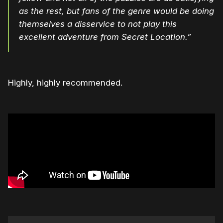
as the rest, but fans of the genre would be doing
themselves a disservice to not play this
excellent adventure from Secret Location.”
Highly, highly recommended.