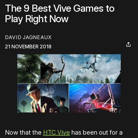
The 9 Best Vive Games to
Play Right Now
DAVID JAGNEAUX
21 NOVEMBER 2018
Now that the
HTC Vive
has been out for a