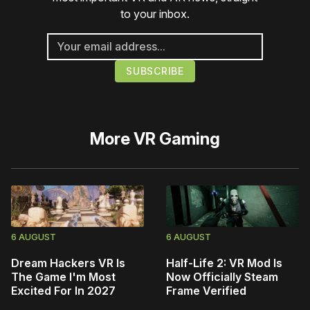
to your inbox.
More
VR Gaming
6 AUGUST
6 AUGUST
Dream Hackers VR Is
Half-Life 2: VR Mod Is
The Game I'm Most
Now Officially Steam
Excited For In 2027
Frame Verified