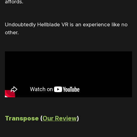
affords.
Undoubtedly Hellblade VR is an experience like no
other.
Transpose
(
Our Review
)