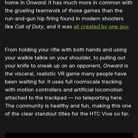
home in
Onward
. It has much more in common with
the grueling teamwork of those games than the
run-and-gun hip firing found in modern shooters
like
Call of Duty
, and it was
all created by one guy
.
From holding your rifle with both hands and using
your walkie talkie on your shoulder, to pulling out
your knife to sneak up on an opponent,
Onward
is
the visceral, realistic VR game many people have
been waiting for. It uses full roomscale tracking
with motion controllers and artificial locomotion
attached to the trackpad — no teleporting here.
The community is healthy and fun, making this one
of the clear standout titles for the HTC Vive so far.