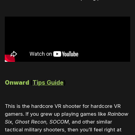
Onward
(
Tips Guide
)
This is the hardcore VR shooter for hardcore VR
gamers. If you grew up playing games like
Rainbow
Six, Ghost Recon, SOCOM
, and other similar
tactical military shooters, then you’ll feel right at