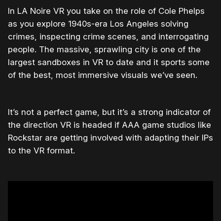
In LA Noire VR you take on the role of Cole Phelps
as you explore 1940s-era Los Angeles solving
crimes, inspecting crime scenes, and interrogating
people. The massive, sprawling city is one of the
largest sandboxes in VR to date and it sports some
of the best, most immersive visuals we’ve seen.
It’s not a perfect game, but it’s a strong indicator of
the direction VR is headed if AAA game studios like
Rockstar are getting involved with adapting their IPs
to the VR format.