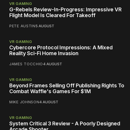
VR GAMING
G-Rebels Review-In-Progress: Impressive VR
Flight Model Is Cleared For Takeoff
PETE AUSTIN
5 AUGUST
VR GAMING
Cybercore Protocol Impressions: A Mixed
Reality Sci-Fi Home Invasion
JAMES TOCCHIO
4 AUGUST
VR GAMING
Beyond Frames Selling Off Publishing Rights To
Combat Waffle's Games For $1M
MIKE JOHNSON
4 AUGUST
VR GAMING
System Critical 3 Review - A Poorly Designed
Arcade Shooter