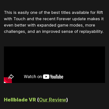
This is easily one of the best titles available for Rift
with Touch and the recent Forever update makes it
even better with expanded game modes, more
challenges, and an improved sense of replayability.
Hellblade VR
(
Our Review
)