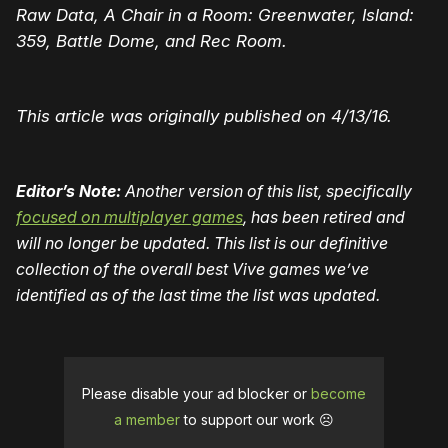
Raw Data, A Chair in a Room: Greenwater, Island:
359, Battle Dome, and Rec Room.
This article was originally published on 4/13/16.
Editor’s Note:
Another version of this list, specifically
focused on multiplayer games
, has been retired and
will no longer be updated. This list is our definitive
collection of the overall best Vive games we’ve
identified as of the last time the list was updated.
Please disable your ad blocker or
become
a member
to support our work ☹️