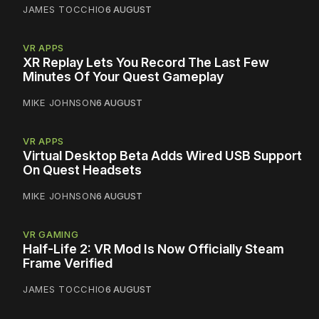
JAMES TOCCHIO
6 AUGUST
VR APPS
XR Replay Lets You Record The Last Few
Minutes Of Your Quest Gameplay
MIKE JOHNSON
6 AUGUST
VR APPS
Virtual Desktop Beta Adds Wired USB Support
On Quest Headsets
MIKE JOHNSON
6 AUGUST
VR GAMING
Half-Life 2: VR Mod Is Now Officially Steam
Frame Verified
JAMES TOCCHIO
6 AUGUST