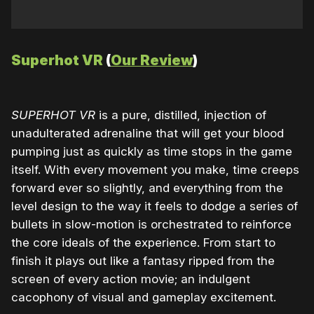
Superhot VR
(
Our Review
)
SUPERHOT VR
is a pure, distilled, injection of
unadulterated adrenaline that will get your blood
pumping just as quickly as time stops in the game
itself. With every movement you make, time creeps
forward ever so slightly, and everything from the
level design to the way it feels to dodge a series of
bullets in slow-motion is orchestrated to reinforce
the core ideals of the experience. From start to
finish it plays out like a fantasy ripped from the
screen of every action movie; an indulgent
cacophony of visual and gameplay excitement.