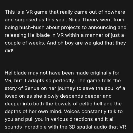
This is a VR game that really came out of nowhere
and surprised us this year. Ninja Theory went from
being hush-hush about projects to announcing and
releasing Hellblade in VR within a manner of just a
couple of weeks. And oh boy are we glad that they
did!
Hellblade may not have been made originally for
VR, but it adapts so perfectly. The game tells the
story of Senua on her journey to save the soul of a
loved on as she slowly descends deeper and
deeper into both the bowels of celtic hell and the
depths of her own mind. Voices constantly talk to
you and pull you in various directions and it all
sounds incredible with the 3D spatial audio that VR