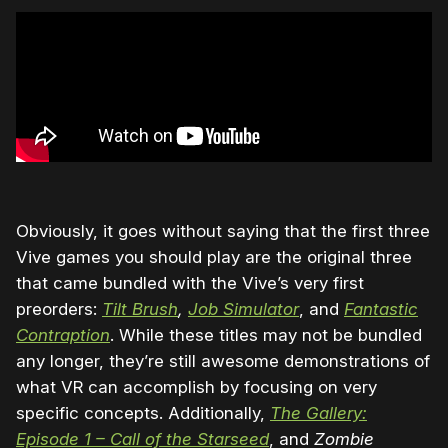
Obviously, it goes without saying that the first three
Vive games you should play are the original three
that came bundled with the Vive’s very first
preorders:
Tilt Brush
,
Job Simulator
, and
Fantastic
Contraption
. While these titles may not be bundled
any longer, they’re still awesome demonstrations of
what VR can accomplish by focusing on very
specific concepts. Additionally,
The Gallery:
Episode 1 – Call of the Starseed
, and
Zombie