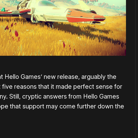
t Hello Games’ new release, arguably the
 five reasons that it made perfect sense for
ny. Still, cryptic answers from Hello Games
hope that support may come further down the