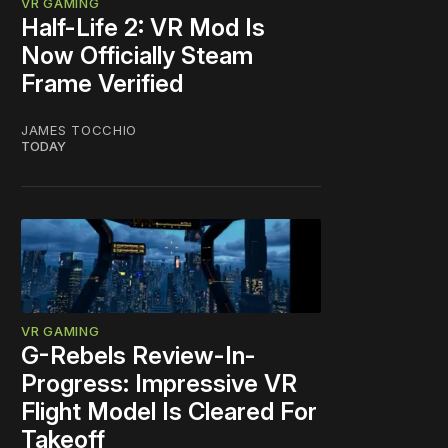
VR GAMING
Half-Life 2: VR Mod Is
Now Officially Steam
Frame Verified
JAMES TOCCHIO
TODAY
VR GAMING
G-Rebels Review-In-
Progress: Impressive VR
Flight Model Is Cleared For
Takeoff