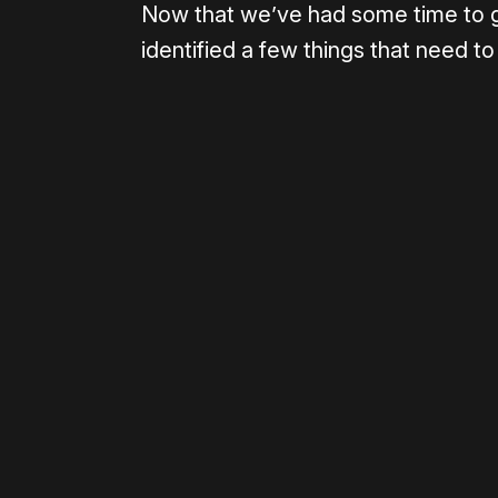
Now that we’ve had some time to 
identified a few things that need to
Please disable your ad blocker 