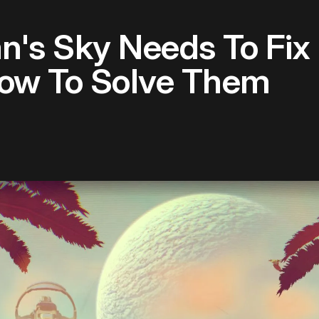
n's Sky Needs To Fix
ow To Solve Them