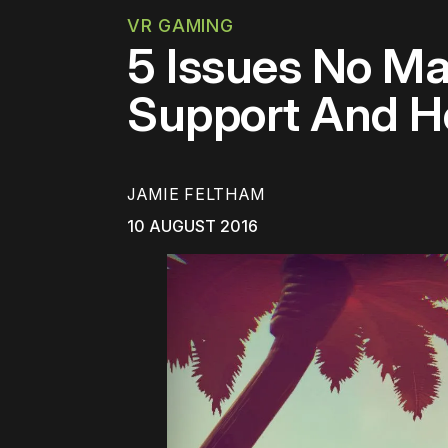
VR GAMING
5 Issues No Ma
Support And H
JAMIE FELTHAM
10 AUGUST 2016