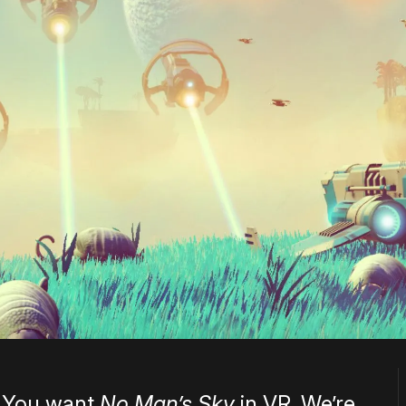
. You want
No Man’s Sky
in VR. We’re