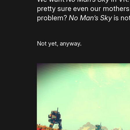
pretty sure even our mother
problem?
No Man’s Sky
is not
Not yet, anyway.