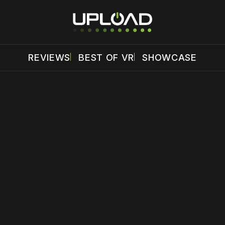
REVIEWS
BEST OF VR
SHOWCASE
 disable your ad blocker or
become a member
to support our 