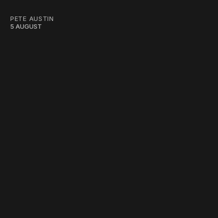
PETE AUSTIN
5 AUGUST