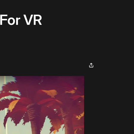
 For VR