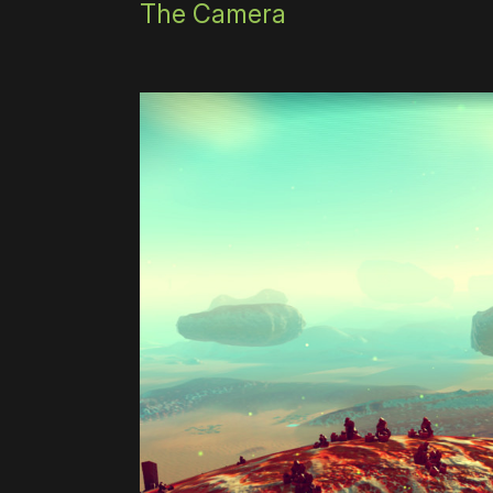
The Camera