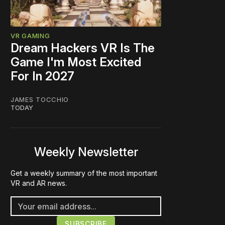
VR GAMING
Dream Hackers VR Is The
Game I'm Most Excited
For In 2027
JAMES TOCCHIO
TODAY
Weekly Newsletter
Get a weekly summary of the most important
VR and AR news.