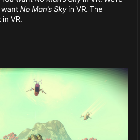
s want
No Man’s Sky
in VR. The
 in VR.