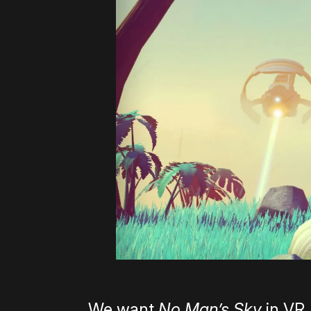
We want
No Man’s Sky
in VR