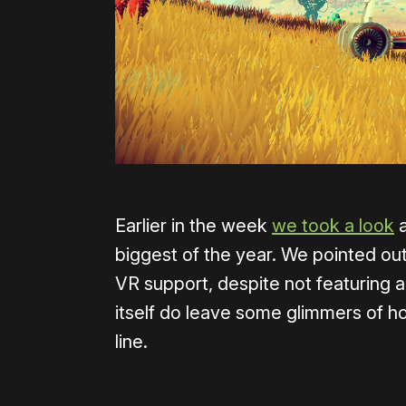
Earlier in the week
we took a look
a
biggest of the year. We pointed out
VR support, despite not featuring a
itself do leave some glimmers of 
line.