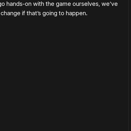
go hands-on with the game ourselves, we’ve
 change if that’s going to happen.
or
become a member
to support our work ☹️