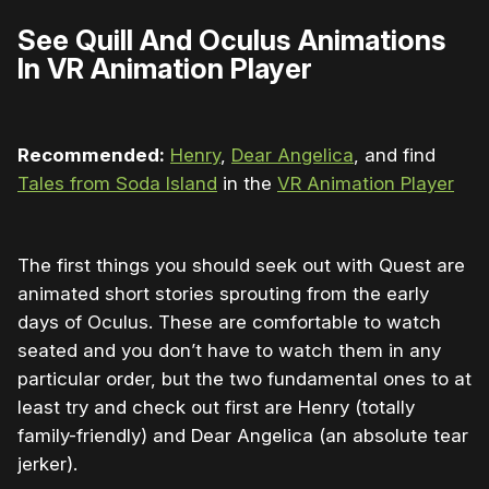
See Quill And Oculus Animations
In VR Animation Player
Recommended:
Henry
,
Dear Angelica
, and find
Tales from Soda Island
in the
VR Animation Player
The first things you should seek out with Quest are
animated short stories sprouting from the early
days of Oculus. These are comfortable to watch
seated and you don’t have to watch them in any
particular order, but the two fundamental ones to at
least try and check out first are Henry (totally
family-friendly) and Dear Angelica (an absolute tear
jerker).