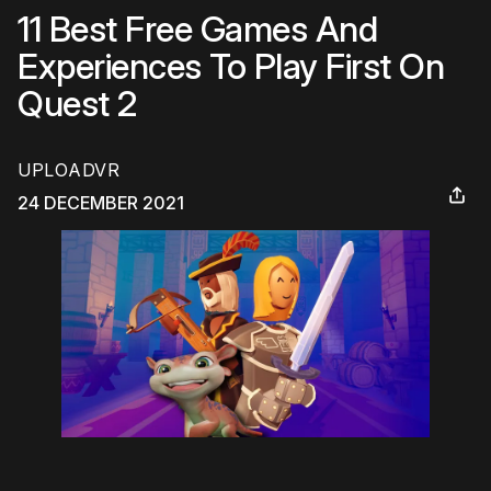
11 Best Free Games And
Experiences To Play First On
Quest 2
UPLOADVR
24 DECEMBER 2021