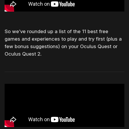
So we’ve rounded up a list of the 11 best free
games and experiences to play and try first (plus a
few bonus suggestions) on your Oculus Quest or
Oculus Quest 2.