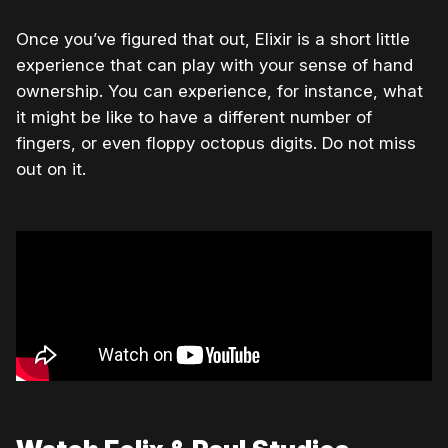
Once you’ve figured that out, Elixir is a short little
experience that can play with your sense of hand
ownership. You can experience, for instance, what
it might be like to have a different number of
fingers, or even floppy octopus digits. Do not miss
out on it.