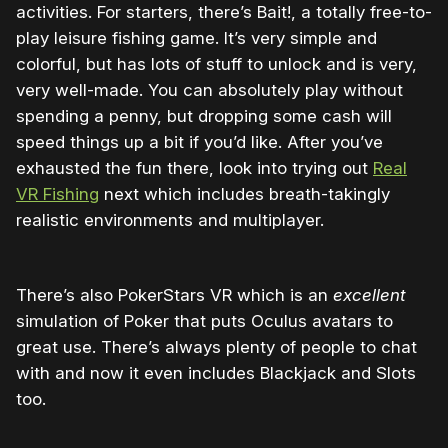
activities. For starters, there’s Bait!, a totally free-to-
play leisure fishing game. It’s very simple and
colorful, but has lots of stuff to unlock and is very,
very well-made. You can absolutely play without
spending a penny, but dropping some cash will
speed things up a bit if you’d like. After you’ve
exhausted the fun there, look into trying out
Real
VR Fishing
next which includes breath-takingly
realistic environments and multiplayer.
There’s also PokerStars VR which is an
excellent
simulation of Poker that puts Oculus avatars to
great use. There’s always plenty of people to chat
with and now it even includes Blackjack and Slots
too.