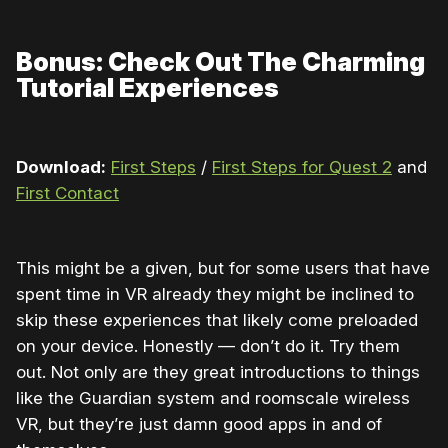
Bonus: Check Out The Charming
Tutorial Experiences
Download:
First Steps
/
First Steps for Quest 2
and
First Contact
This might be a given, but for some users that have
spent time in VR already they might be inclined to
skip these experiences that likely come preloaded
on your device. Honestly — don’t do it. Try them
out. Not only are they great introductions to things
like the Guardian system and roomscale wireless
VR, but they’re just damn good apps in and of