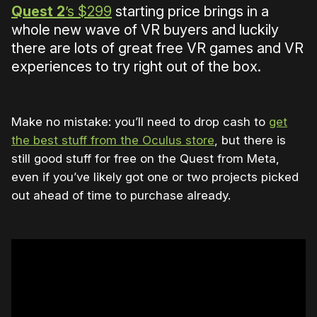
Quest 2
’s $299
starting price brings in a
whole new wave of VR buyers and luckily
there are lots of great free VR games and VR
experiences to try right out of the box.
Make no mistake: you’ll need to drop cash to
get
the best stuff from the Oculus store
, but there is
still good stuff for free on the Quest from Meta,
even if you’ve likely got one or two projects picked
out ahead of time to purchase already.