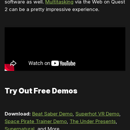
software as well.
Multitasking
via the Web on Quest
2 can be a pretty impressive experience.
Try Out Free Demos
Download:
Beat Saber Demo
,
Superhot VR Demo
,
Space Pirate Trainer Demo
,
The Under Presents
,
Supernatural
, and More