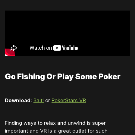
Go Fishing Or Play Some Poker
Download:
Bait!
or
PokerStars VR
Finding ways to relax and unwind is super
important and VR is a great outlet for such