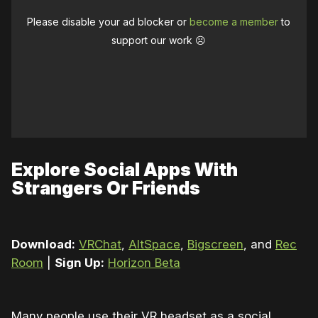
Please disable your ad blocker or
become a member
to
support our work ☹️
Explore Social Apps With
Strangers Or Friends
Download:
VRChat
,
AltSpace
,
Bigscreen
, and
Rec
Room
|
Sign Up:
Horizon Beta
Many people use their VR headset as a social