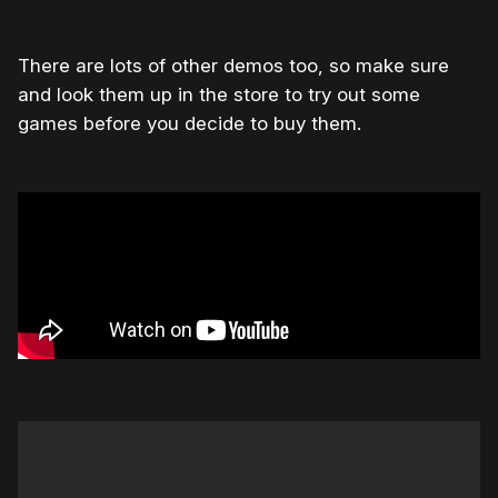
There are lots of other demos too, so make sure
and look them up in the store to try out some
games before you decide to buy them.