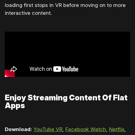
loading first stops in VR before moving on to more
interactive content.
Enjoy Streaming Content Of Flat
Apps
Download:
YouTube VR
,
Facebook Watch
,
Netflix
,