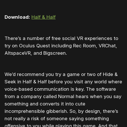
Download:
Half & Half
There’s a number of free social VR experiences to
try on Oculus Quest including Rec Room, VRChat,
AltspaceVR, and Bigscreen.
We’d recommend you try a game or two of Hide &
Seek in Half & Half before you visit any world where
voice-based communication is key. The software
from a company called Normal hears when you say
something and converts it into cute
incomprehensible gibberish. So, by design, there’s
not really a risk of someone saying something
offensive to you while playing this game. And that