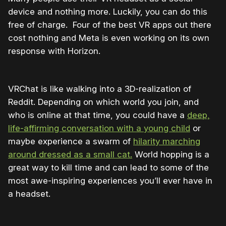
device and nothing more. Luckily, you can do this
free of charge. Four of the best VR apps out there
cost nothing and Meta is even working on its own
response with Horizon.
VRChat is like walking into a 3D-realization of
Reddit. Depending on which world you join, and
who is online at that time, you could have a
deep,
life-affirming conversation with a young child
or
maybe experience a swarm of
hilarity marching
around dressed as a small cat.
World hopping is a
great way to kill time and can lead to some of the
most awe-inspiring experiences you’ll ever have in
a headset.