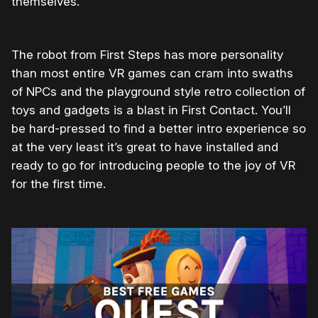
themselves.
The robot from First Steps has more personality
than most entire VR games can cram into swaths
of NPCs and the playground style retro collection of
toys and gadgets is a blast in First Contact. You’ll
be hard-pressed to find a better intro experience so
at the very least it’s great to have installed and
ready to go for introducing people to the joy of VR
for the first time.