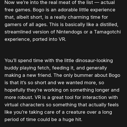
Now we’re into the real meat of the list — actual
free games. Bogo is an adorable little experience
that, albeit short, is a really charming time for
gamers of all ages. This is basically like a distilled,
streamlined version of Nintendogs or a Tamagotchi
experience, ported into VR.
You’ll spend time with the little dinosaur-looking
buddy playing fetch, feeding it, and generally
making a new friend. The only bummer about Bogo
is that it’s so short and we wanted more, so
hopefully they’re working on something longer and
more robust. VR is a great tool for interaction with
virtual characters so something that actually feels
like you’re taking care of a creature over a long
period of time could be a huge hit.