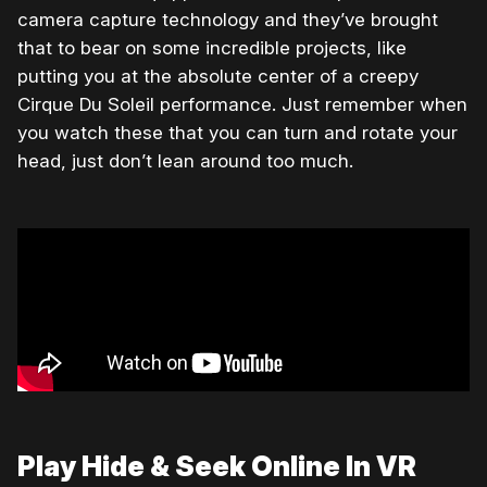
camera capture technology and they’ve brought
that to bear on some incredible projects, like
putting you at the absolute center of a creepy
Cirque Du Soleil performance. Just remember when
you watch these that you can turn and rotate your
head, just don’t lean around too much.
Play Hide & Seek Online In VR