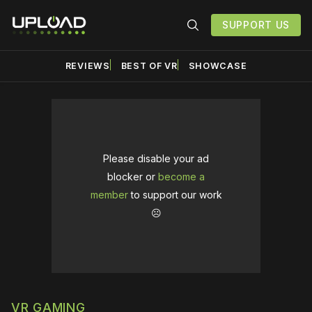
SUPPORT US
REVIEWS
BEST OF VR
SHOWCASE
Please disable your ad
blocker or
become a
member
to support our work
☹️
VR GAMING