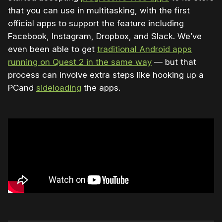
that you can use in multitasking, with the first
official apps to support the feature including
Facebook, Instagram, Dropbox, and Slack. We’ve
even been able to get
traditional Android apps
running on Quest 2 in the same way
— but that
process can involve extra steps like hooking up a
PCand
sideloading
the apps.