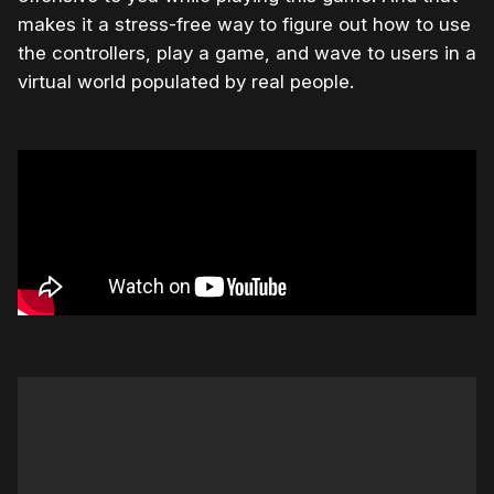
makes it a stress-free way to figure out how to use
the controllers, play a game, and wave to users in a
virtual world populated by real people.