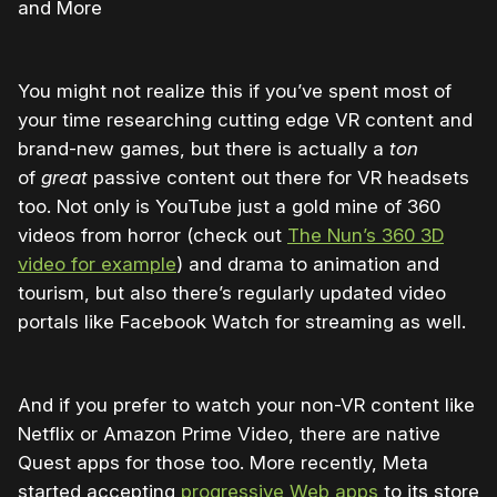
and More
You might not realize this if you’ve spent most of
your time researching cutting edge VR content and
brand-new games, but there is actually a
ton
of
great
passive content out there for VR headsets
too. Not only is YouTube just a gold mine of 360
videos from horror (check out
The Nun’s 360 3D
video for example
) and drama to animation and
tourism, but also there’s regularly updated video
portals like Facebook Watch for streaming as well.
And if you prefer to watch your non-VR content like
Netflix or Amazon Prime Video, there are native
Quest apps for those too. More recently, Meta
started accepting
progressive Web apps
to its store