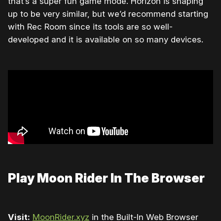
that’s a super fun game mode. Horizon is shaping
up to be very similar, but we’d recommend starting
with Rec Room since its tools are so well-
developed and it is available on so many devices.
Play Moon Rider In The Browser
Visit:
MoonRider.xyz
in the Built-In Web Browser