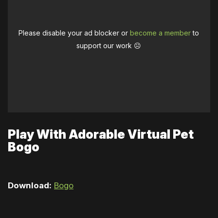
Please disable your ad blocker or
become a member
to
support our work ☹️
Play With Adorable Virtual Pet
Bogo
Download:
Bogo