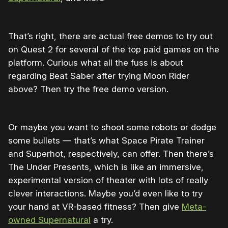
That’s right, there are actual free demos to try out
on Quest 2 for several of the top paid games on the
platform. Curious what all the fuss is about
regarding Beat Saber after trying Moon Rider
above? Then try the free demo version.
Or maybe you want to shoot some robots or dodge
some bullets — that’s what Space Pirate Trainer
and Superhot, respectively, can offer. Then there’s
The Under Presents, which is like an immersive,
experimental version of theater with lots of really
clever interactions. Maybe you’d even like to try
your hand at VR-based fitness? Then give
Meta-
owned Supernatural
a try.