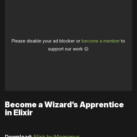
Please disable your ad blocker or
become a member
to
support our work ☹️
Become a Wizard’s Apprentice
in Elixir
Download:
Elixir by Magnopus