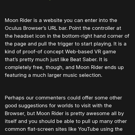
Moon Rider is a website you can enter into the
Oculus Browser’s URL bar. Point the controller at
the headset icon in the bottom-right hand corner of
the page and pull the trigger to start playing. It is a
kind of proof-of concept Web-based VR game
that’s pretty much just like Beat Saber. It is
completely free, though, and Moon Rider ends up
featuring a much larger music selection.
Perhaps our commenters could offer some other
good suggestions for worlds to visit with the
Browser, but Moon Rider is pretty awesome all by
itself and you should be able to pull up many other
common flat-screen sites like YouTube using the