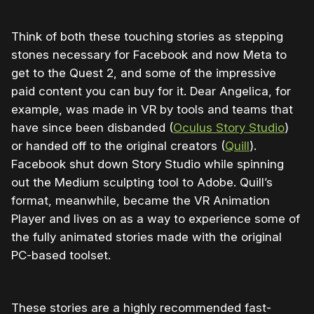
Think of both these touching stories as stepping
stones necessary for Facebook and now Meta to
get to the Quest 2, and some of the impressive
paid content you can buy for it. Dear Angelica, for
example, was made in VR by tools and teams that
have since been disbanded (
Oculus Story Studio
)
or handed off to the original creators (
Quill
).
Facebook shut down Story Studio while spinning
out the Medium sculpting tool to Adobe. Quill’s
format, meanwhile, became the VR Animation
Player and lives on as a way to experience some of
the fully animated stories made with the original
PC-based toolset.
These stories are a highly recommended fast-