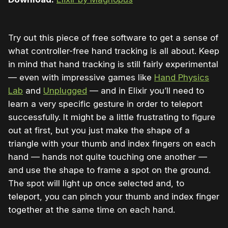
Try out this piece of free software to get a sense of
what controller-free hand tracking is all about. Keep
in mind that hand tracking is still fairly experimental
— even with impressive games like
Hand Physics
Lab
and
Unplugged
— and in Elixir you’ll need to
learn a very specific gesture in order to teleport
successfully. It might be a little frustrating to figure
out at first, but you just make the shape of a
triangle with your thumb and index fingers on each
hand — hands not quite touching one another —
and use the shape to frame a spot on the ground.
The spot will light up once selected and, to
teleport, you can pinch your thumb and index finger
together at the same time on each hand.