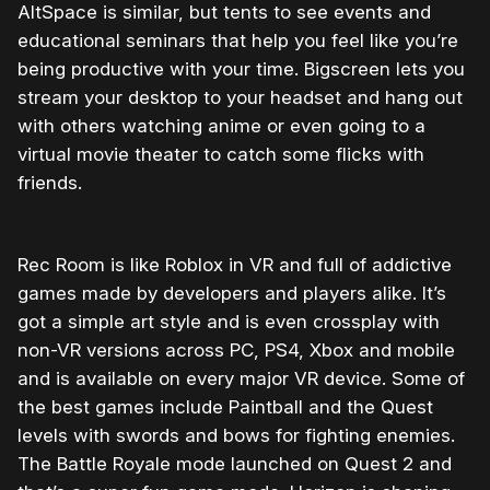
AltSpace is similar, but tents to see events and
educational seminars that help you feel like you’re
being productive with your time. Bigscreen lets you
stream your desktop to your headset and hang out
with others watching anime or even going to a
virtual movie theater to catch some flicks with
friends.
Rec Room is like Roblox in VR and full of addictive
games made by developers and players alike. It’s
got a simple art style and is even crossplay with
non-VR versions across PC, PS4, Xbox and mobile
and is available on every major VR device. Some of
the best games include Paintball and the Quest
levels with swords and bows for fighting enemies.
The Battle Royale mode launched on Quest 2 and