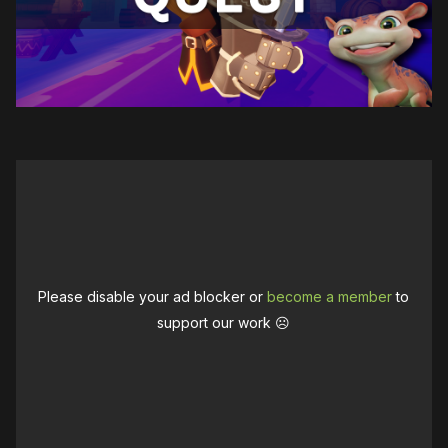
Please disable your ad blocker or
become a member
to
support our work ☹️