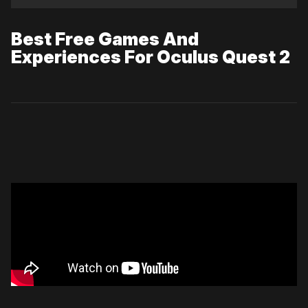
Best Free Games And
Experiences For Oculus Quest 2