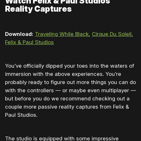
Watch Felix & Paul Studios
Reality Captures
Download:
Traveling While Black
,
Cirque Du Soleil
,
Felix & Paul Studios
You’ve officially dipped your toes into the waters of
immersion with the above experiences. You’re
probably ready to figure out more things you can do
with the controllers — or maybe even multiplayer —
but before you do we recommend checking out a
couple more passive reality captures from Felix &
Paul Studios.
The studio is equipped with some impressive